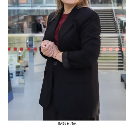
IMG 6266