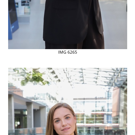
IMG 6265