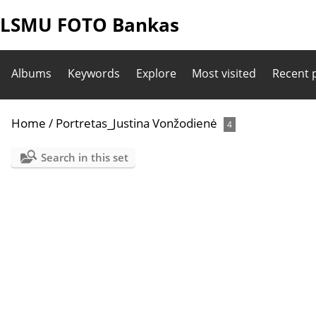
LSMU FOTO Bankas
Albums
Keywords
Explore
Most visited
Recent 
Home
/
Portretas_Justina Vonžodienė
4
Search in this set