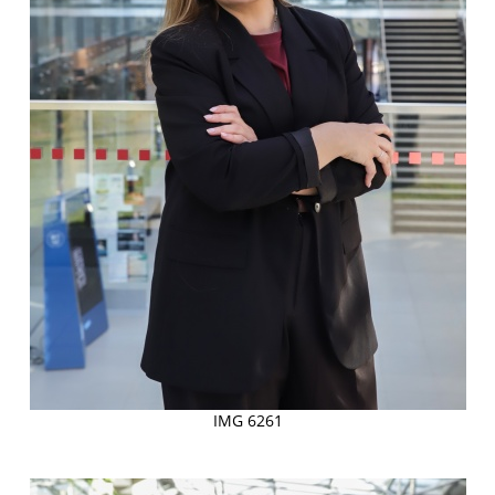
IMG 6261