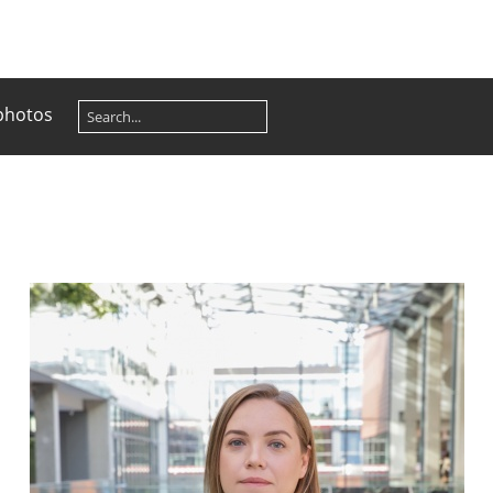
photos