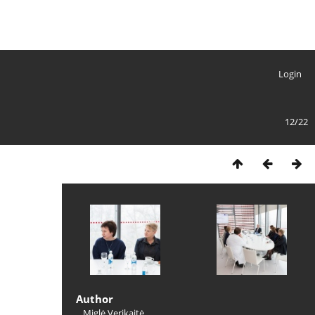
Login
12/22
Author
Miglė Verikaitė