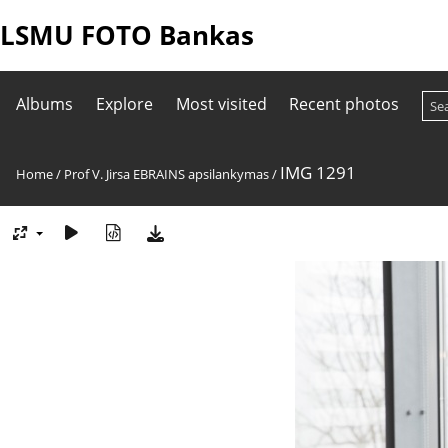
LSMU FOTO Bankas
Albums
Explore
Most visited
Recent photos
IMG 1291
Home
/
Prof V. Jirsa EBRAINS apsilankymas
/