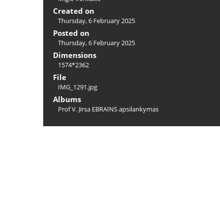
Created on
Thursday, 6 February 2025
Posted on
Thursday, 6 February 2025
Dimensions
1574*2362
File
IMG_1291.jpg
Albums
Prof V. Jirsa EBRAINS apsilankymas