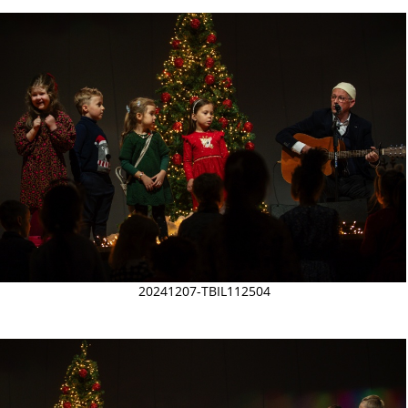
20241207-TBIL112504