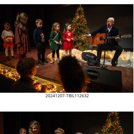
20241207-TBIL112632