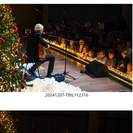
20241207-TBIL112316