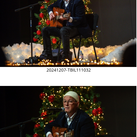
20241207-TBIL111032