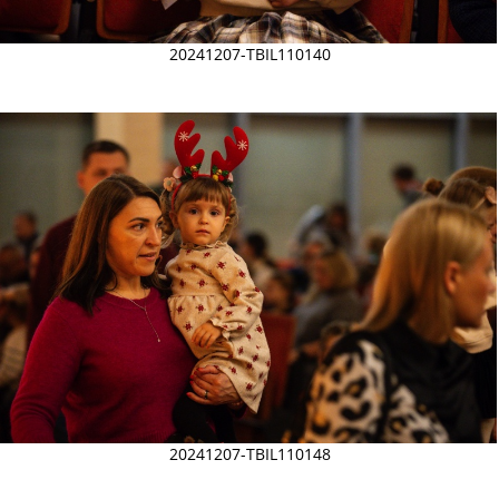
20241207-TBIL110140
20241207-TBIL110148