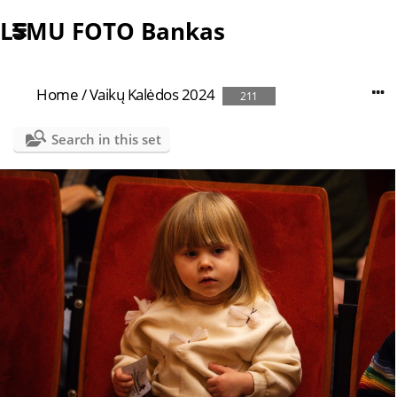
LSMU FOTO Bankas
Home
/
Vaikų Kalėdos 2024
211
Search in this set