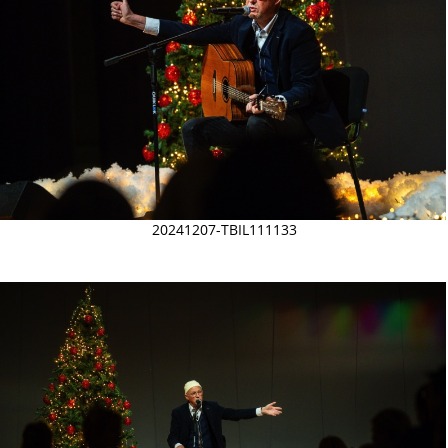
20241207-TBIL111133