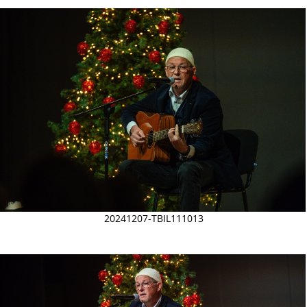
20241207-TBIL111013