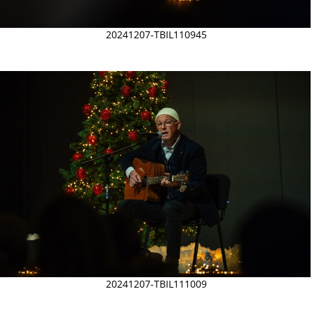
20241207-TBIL110945
20241207-TBIL111009