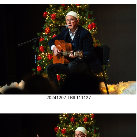
20241207-TBIL111127