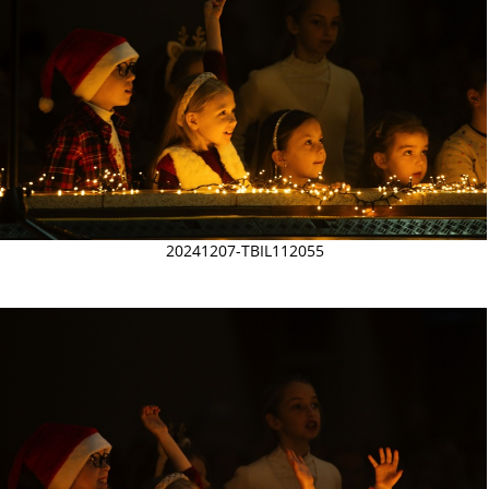
20241207-TBIL112055