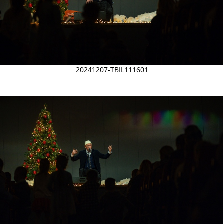
20241207-TBIL111601