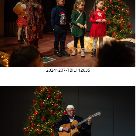
20241207-TBIL112635