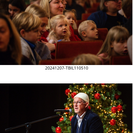
20241207-TBIL110510