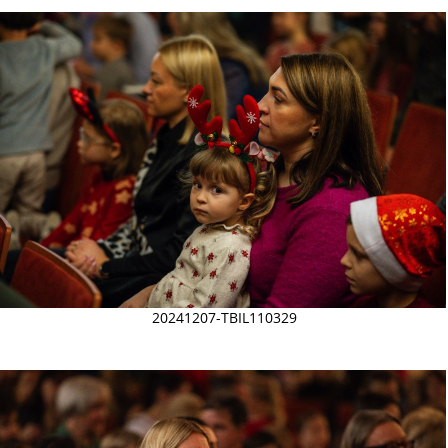
20241207-TBIL110329