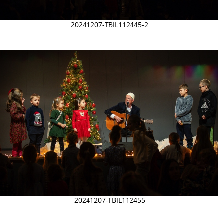
20241207-TBIL112445-2
20241207-TBIL112455