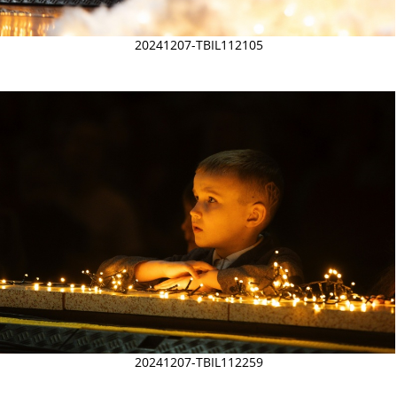
20241207-TBIL112105
20241207-TBIL112259