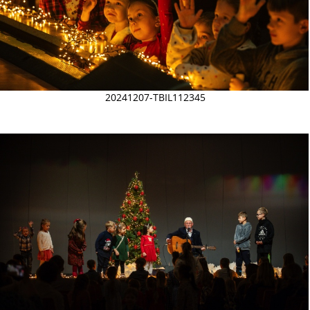
20241207-TBIL112345