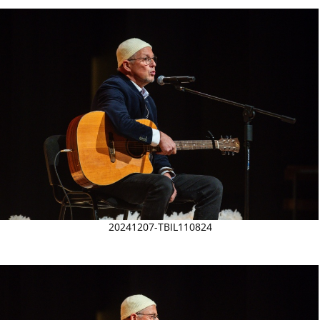
20241207-TBIL110824