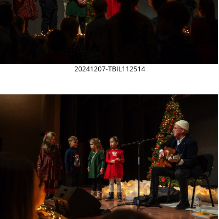
20241207-TBIL112514