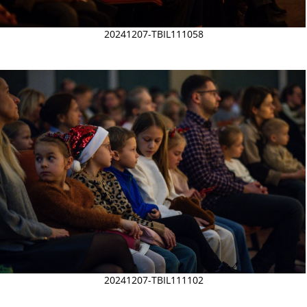
20241207-TBIL111058
20241207-TBIL111102