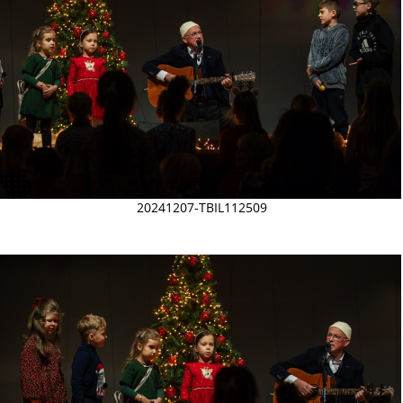
20241207-TBIL112509