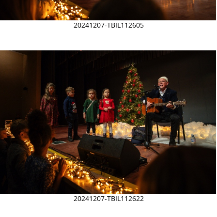
20241207-TBIL112605
20241207-TBIL112622