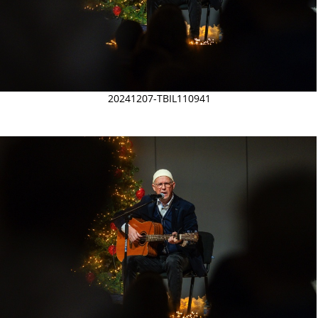
20241207-TBIL110941