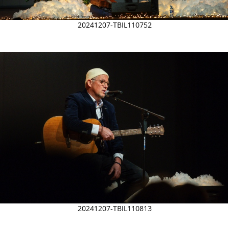
20241207-TBIL110752
20241207-TBIL110813