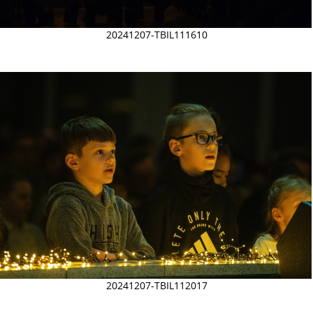
20241207-TBIL111610
20241207-TBIL112017