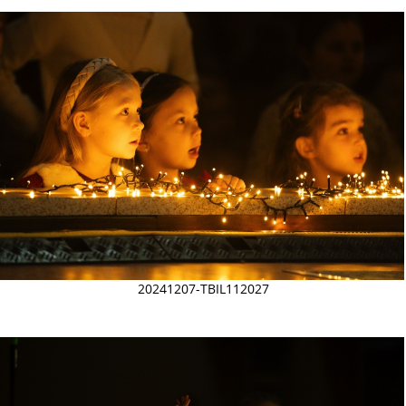
20241207-TBIL112027