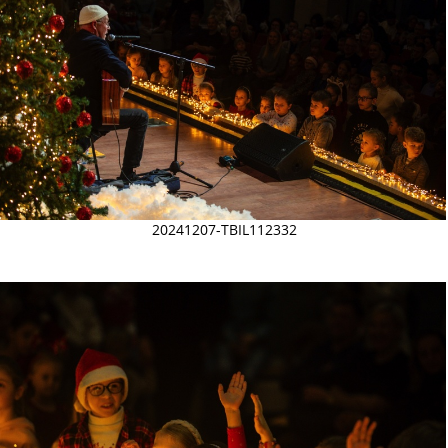
20241207-TBIL112332