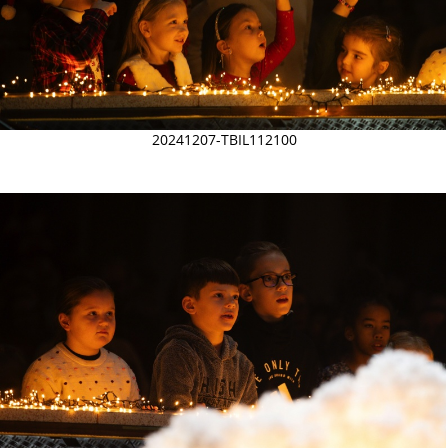
20241207-TBIL112100