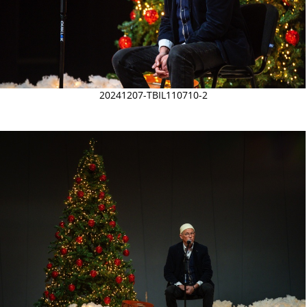
20241207-TBIL110710-2