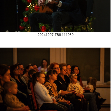
20241207-TBIL111039