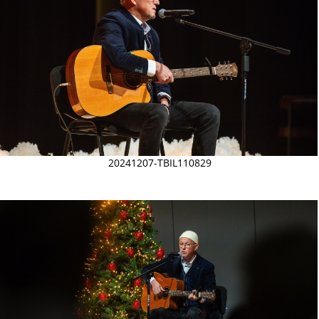
20241207-TBIL110829