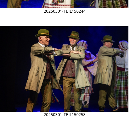
20250301-TBIL150244
20250301-TBIL150258