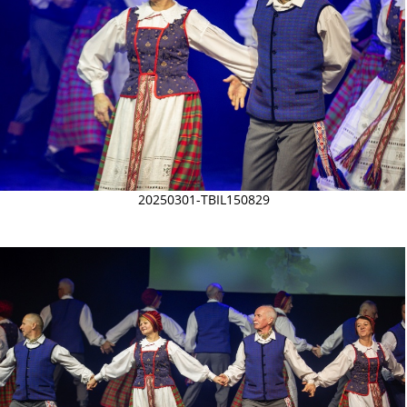
20250301-TBIL150829