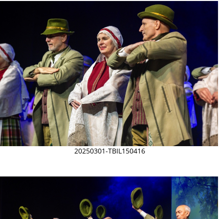
20250301-TBIL150416