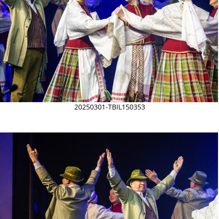
20250301-TBIL150353