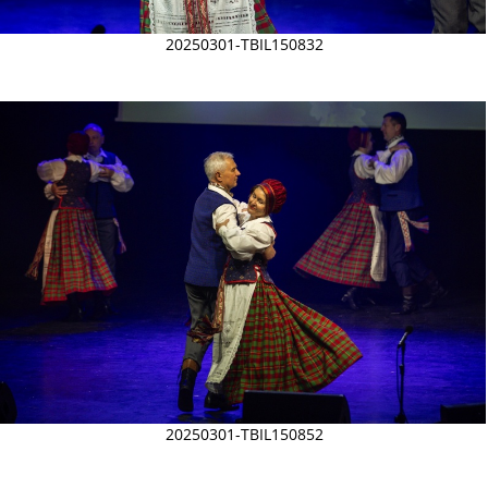
20250301-TBIL150832
20250301-TBIL150852