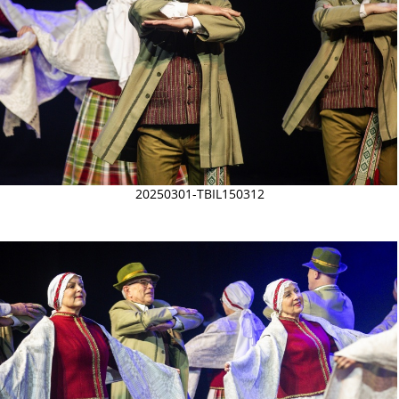
20250301-TBIL150312