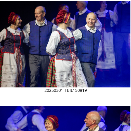
20250301-TBIL150819