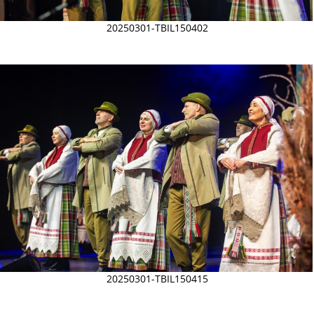
20250301-TBIL150402
20250301-TBIL150415