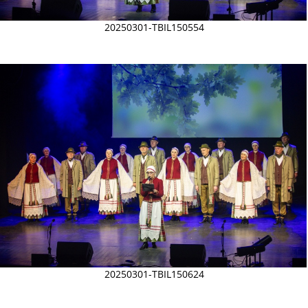
20250301-TBIL150554
20250301-TBIL150624