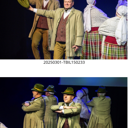
20250301-TBIL150233