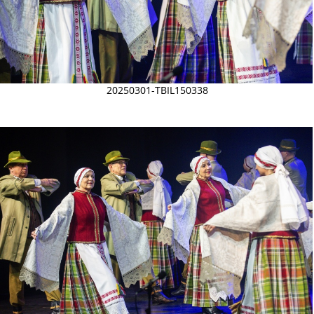
20250301-TBIL150338