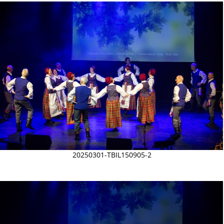
20250301-TBIL150905-2