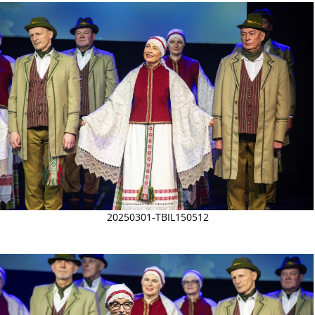
20250301-TBIL150512