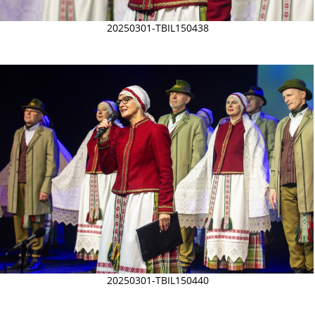
20250301-TBIL150438
20250301-TBIL150440