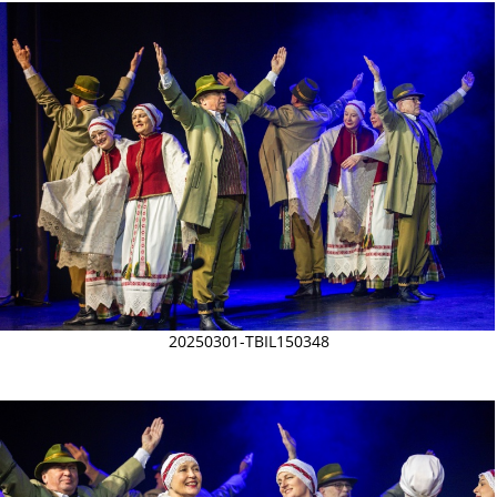
20250301-TBIL150348