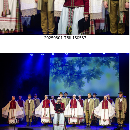
20250301-TBIL150537