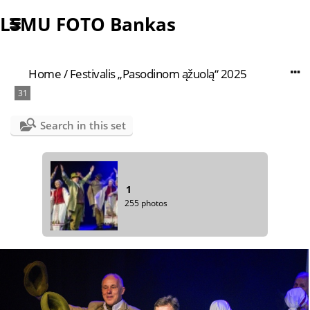
LSMU FOTO Bankas
Home
/
Festivalis „Pasodinom ąžuolą“ 2025
31
Search in this set
1
255 photos