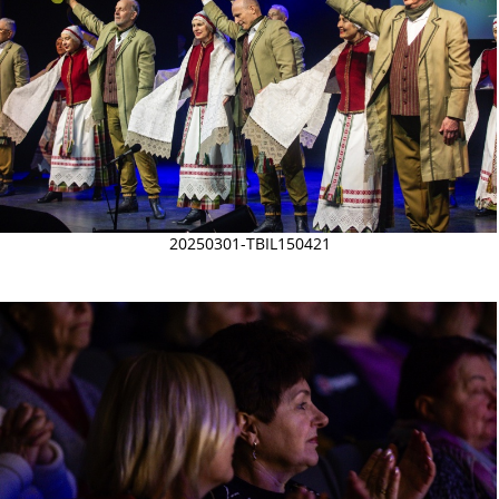
20250301-TBIL150421