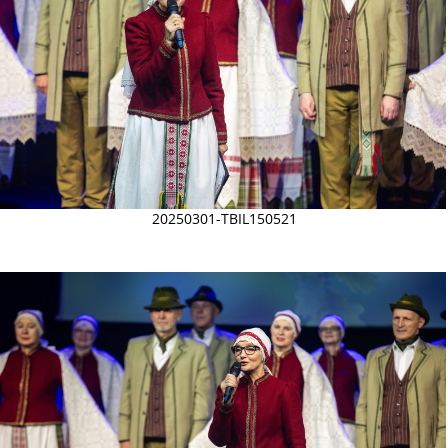
20250301-TBIL150521