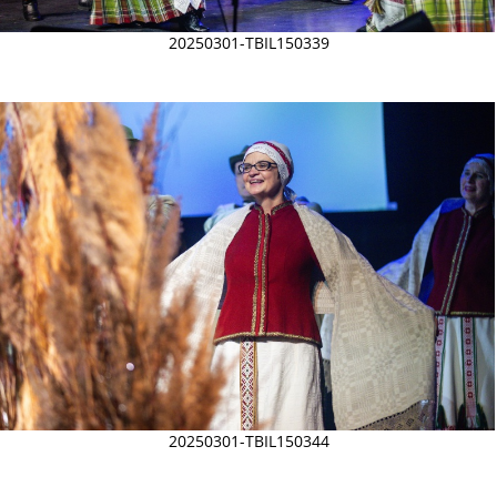
20250301-TBIL150339
20250301-TBIL150344