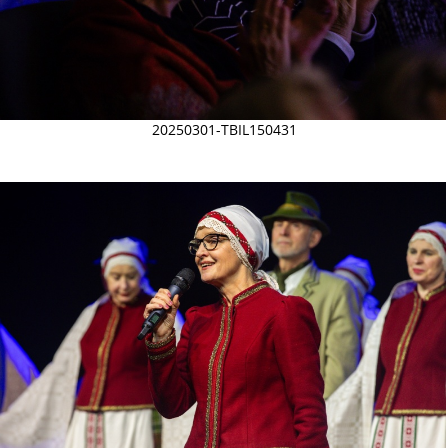
20250301-TBIL150431