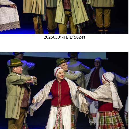
20250301-TBIL150241