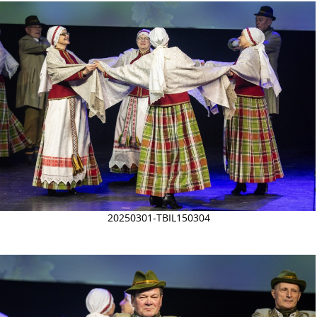
20250301-TBIL150304