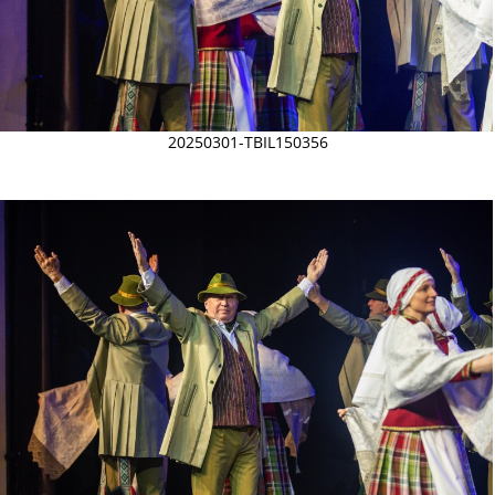
20250301-TBIL150356