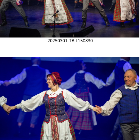
20250301-TBIL150830